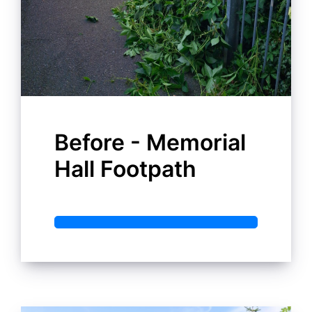
Before - Memorial
Hall Footpath