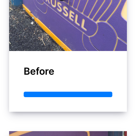
Before