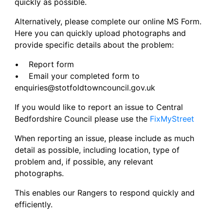
quickly as possible.
Alternatively, please complete our online MS Form.
Here you can quickly upload photographs and
provide specific details about the problem:
• Report form
• Email your completed form to
enquiries@stotfoldtowncouncil.gov.uk
If you would like to report an issue to Central
Bedfordshire Council please use the
FixMyStreet
When reporting an issue, please include as much
detail as possible, including location, type of
problem and, if possible, any relevant
photographs.
This enables our Rangers to respond quickly and
efficiently.