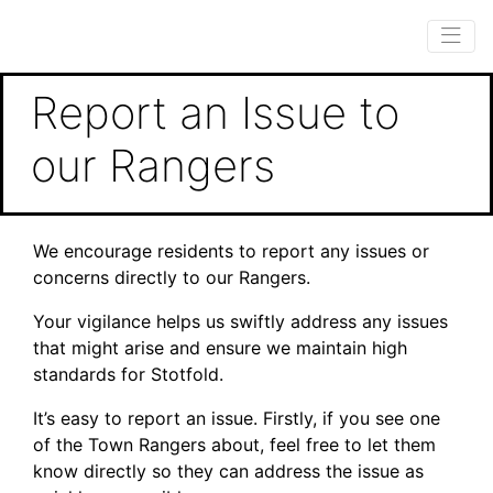
Report an Issue to
our Rangers
We encourage residents to report any issues or
concerns directly to our Rangers.
Your vigilance helps us swiftly address any issues
that might arise and ensure we maintain high
standards for Stotfold.
It’s easy to report an issue. Firstly, if you see one
of the Town Rangers about, feel free to let them
know directly so they can address the issue as