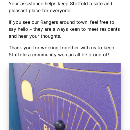
Your assistance helps keep Stotfold a safe and
pleasant place for everyone.
If you see our Rangers around town, feel free to
say hello – they are always keen to meet residents
and hear your thoughts.
Thank you for working together with us to keep
Stotfold a community we can all be proud of!