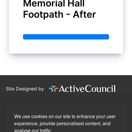
Memorial Hall
Footpath - After
Site Designed by
©2026
Stotfold Town Council
Privacy Policy
We use cookies on our site to enhance your user
experience, provide personalised content, and
Site Map
analyse our traffic.