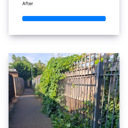
After