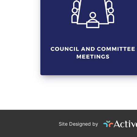
Site Designed by