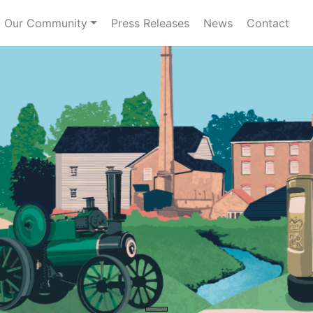
Our Community
Press Releases
News
Contact