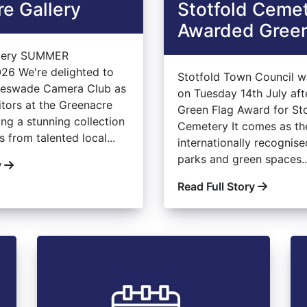
e Gallery
Stotfold Ceme
Awarded Green
llery SUMMER
26 We're delighted to
Stotfold Town Council w
leswade Camera Club as
on Tuesday 14th July aft
itors at the Greenacre
Green Flag Award for St
ing a stunning collection
Cemetery It comes as th
 from talented local...
internationally recognis
parks and green spaces..
y
Read Full Story