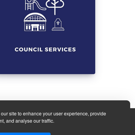
our site to enhance your user experience, provide
t, and analyse our traffic.