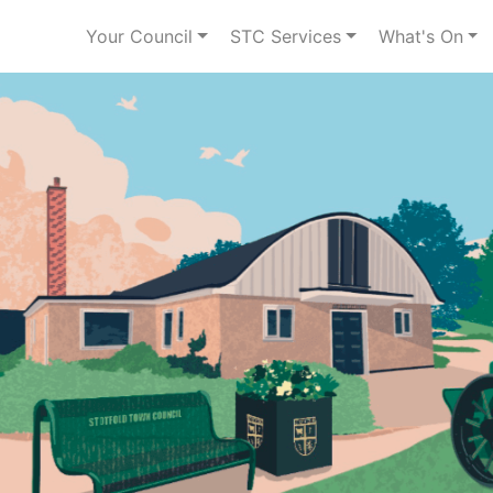
Your Council
STC Services
What's On