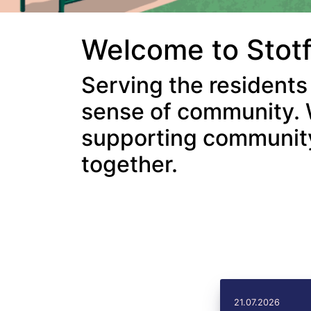
Welcome to Stot
Serving the residents
sense of community. 
supporting community 
together.
21.07.2026