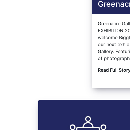
Greenacr
Greenacre Ga
EXHIBITION 20
welcome Bigg
our next exhib
Gallery. Featur
of photographs
Read Full Stor