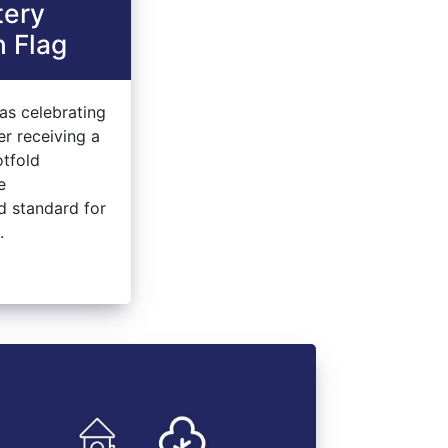
tery
 Flag
as celebrating
er receiving a
otfold
e
ed standard for
.