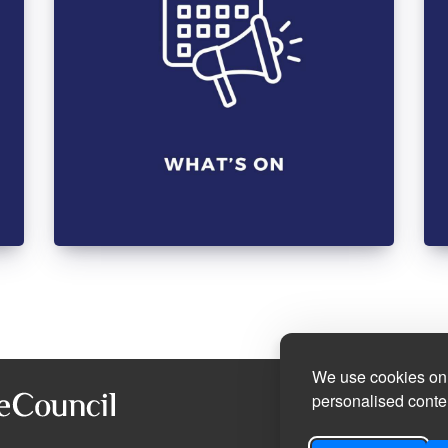
We use cookies on 
personalised conten