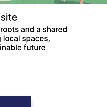
bsite
 roots and a shared
 local spaces,
inable future