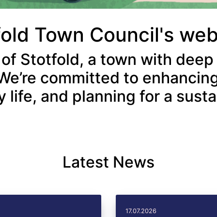
fold Town Council's we
 of Stotfold, a town with deep
We’re committed to enhancing
life, and planning for a susta
Latest News
17.07.2026