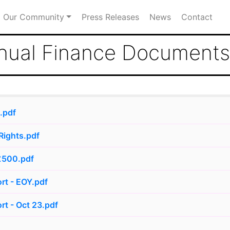
Our Community
Press Releases
News
Contact
nual Finance Documents
.pdf
Rights.pdf
£500.pdf
rt - EOY.pdf
rt - Oct 23.pdf