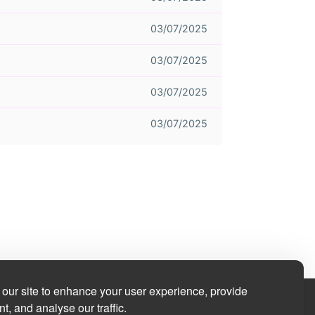
03/07/2025
03/07/2025
03/07/2025
03/07/2025
our site to enhance your user experience, provide
t, and analyse our traffic.