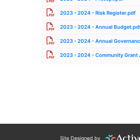
2023 - 2024 - Risk Register.pdf
2023 - 2024 - Annual Budget.pd
2023 - 2024 - Annual Governance
2023 - 2024 - Community Grant
Site Designed by