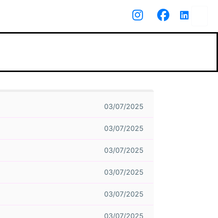
03/07/2025
03/07/2025
03/07/2025
03/07/2025
03/07/2025
03/07/2025