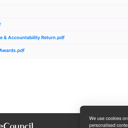
f
 & Accountability Return.pdf
 Awards.pdf
We use cookies on 
personalised conten