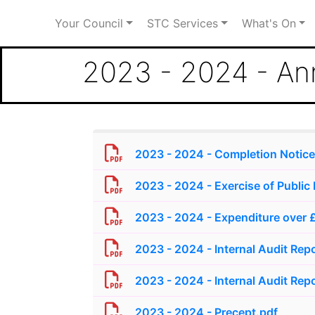
Your Council
STC Services
What's On
2023 - 2024 - An
2023 - 2024 - Completion Notice
2023 - 2024 - Exercise of Public 
2023 - 2024 - Expenditure over 
2023 - 2024 - Internal Audit Repo
2023 - 2024 - Internal Audit Repo
2023 - 2024 - Precept.pdf