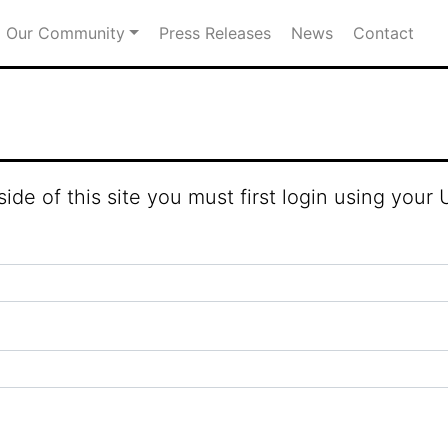
Our Community
Press Releases
News
Contact
fold Town Council
ide of this site you must first login using you