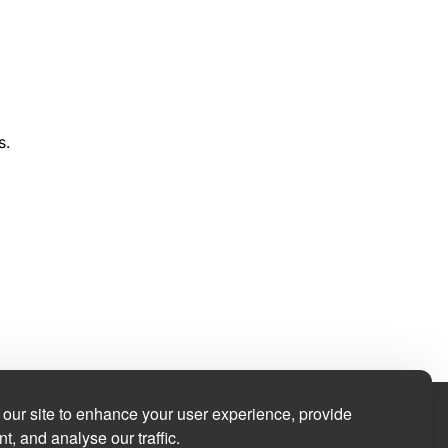
s.
our site to enhance your user experience, provide
t, and analyse our traffic.