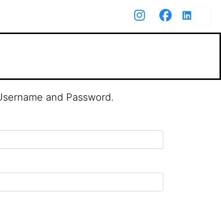
r Username and Password.