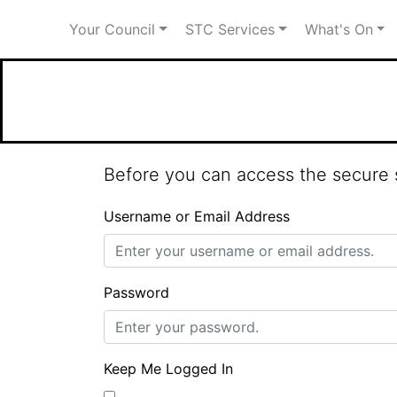
Your Council
STC Services
What's On
Welcome to Stot
Before you can access the secure s
Username or Email Address
Password
Keep Me Logged In