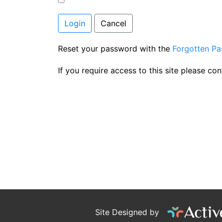
Login
Cancel
Reset your password with the
Forgotten P
If you require access to this site please co
Site Designed by