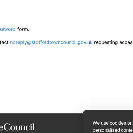
assword
form.
ntact
noreply@stotfoldtowncouncil.gov.uk
requesting acces
We use cookies on 
personalised conten