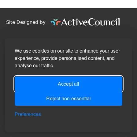
Site Designed by
©2026
Stotfold Town Council
Privacy Policy
We use cookies on our site to enhance your user
experience, provide personalised content, and
Site Map
analyse our traffic.
Accessibility Statement
Accept all
Manage Cookie Preferences
Login
Reject non-essential
Preferences