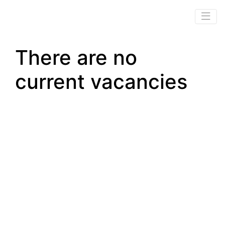
There are no
current vacancies