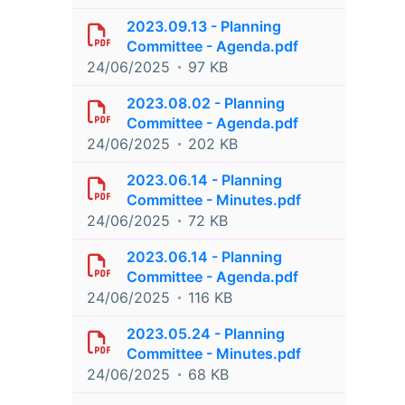
2023.09.13 - Planning
Committee - Agenda.pdf
24/06/2025
97 KB
2023.08.02 - Planning
Committee - Agenda.pdf
24/06/2025
202 KB
2023.06.14 - Planning
Committee - Minutes.pdf
24/06/2025
72 KB
2023.06.14 - Planning
Committee - Agenda.pdf
24/06/2025
116 KB
2023.05.24 - Planning
Committee - Minutes.pdf
24/06/2025
68 KB