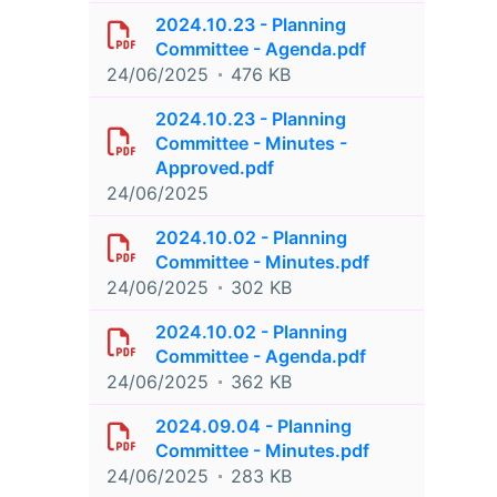
2024.10.23 - Planning
Committee - Agenda.pdf
24/06/2025
476 KB
2024.10.23 - Planning
Committee - Minutes -
Approved.pdf
24/06/2025
2024.10.02 - Planning
Committee - Minutes.pdf
24/06/2025
302 KB
2024.10.02 - Planning
Committee - Agenda.pdf
24/06/2025
362 KB
2024.09.04 - Planning
Committee - Minutes.pdf
24/06/2025
283 KB