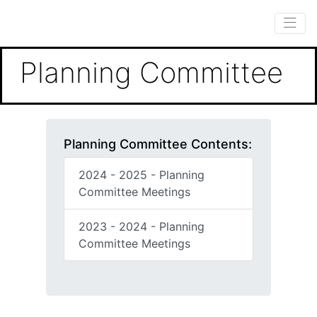
Planning Committee
Planning Committee Contents:
2024 - 2025 - Planning
Committee Meetings
2023 - 2024 - Planning
Committee Meetings