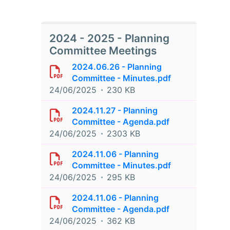
2024 - 2025 - Planning
Committee Meetings
2024.06.26 - Planning
Committee - Minutes.pdf
24/06/2025
230 KB
2024.11.27 - Planning
Committee - Agenda.pdf
24/06/2025
2303 KB
2024.11.06 - Planning
Committee - Minutes.pdf
24/06/2025
295 KB
2024.11.06 - Planning
Committee - Agenda.pdf
24/06/2025
362 KB