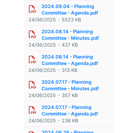
2024.09.04 - Planning
Committee - Agenda.pdf
24/06/2025
5523 KB
2024.08.14 - Planning
Committee - Minutes.pdf
24/06/2025
437 KB
2024.08.14 - Planning
Committee - Agenda.pdf
24/06/2025
313 KB
2024.07.17 - Planning
Committee - Minutes.pdf
24/06/2025
357 KB
2024.07.17 - Planning
Committee - Agenda.pdf
24/06/2025
238 KB
2024.06.26 - Planning