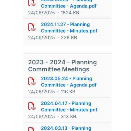
Committee - Agenda.pdf
24/06/2025
1524 KB
2024.11.27 - Planning
Committee - Minutes.pdf
24/06/2025
238 KB
2023 - 2024 - Planning
Committee Meetings
2023.05.24 - Planning
Committee - Agenda.pdf
24/06/2025
116 KB
2024.04.17 - Planning
Committee - Minutes.pdf
24/06/2025
313 KB
2024.03.13 - Planning