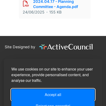
2024.04.17 - Planning
Committee - Agenda.pdf
24/06/2025
155 KB
Site Designed by
©2026
Stotfold Town Council
Privacy Policy
We use cookies on our site to enhance your user
experience, provide personalised content, and
Site Map
analyse our traffic.
Accessibility Statement
Accept all
Manage Cookie Preferences
Login
Reject non-essential