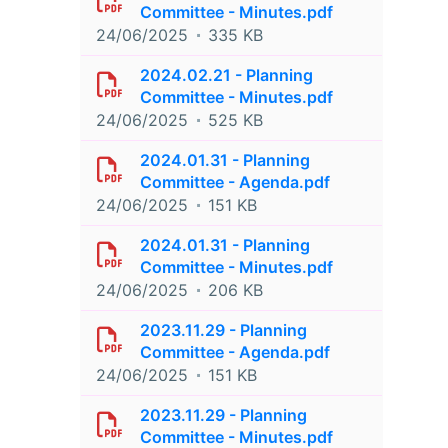
Committee - Minutes.pdf
24/06/2025
335 KB
2024.02.21 - Planning
Committee - Minutes.pdf
24/06/2025
525 KB
2024.01.31 - Planning
Committee - Agenda.pdf
24/06/2025
151 KB
2024.01.31 - Planning
Committee - Minutes.pdf
24/06/2025
206 KB
2023.11.29 - Planning
Committee - Agenda.pdf
24/06/2025
151 KB
2023.11.29 - Planning
Committee - Minutes.pdf