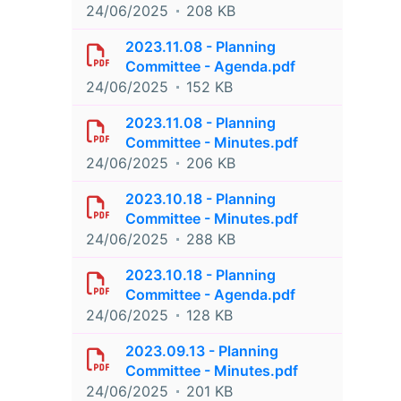
24/06/2025
208 KB
2023.11.08 - Planning
Committee - Agenda.pdf
24/06/2025
152 KB
2023.11.08 - Planning
Committee - Minutes.pdf
24/06/2025
206 KB
2023.10.18 - Planning
Committee - Minutes.pdf
24/06/2025
288 KB
2023.10.18 - Planning
Committee - Agenda.pdf
24/06/2025
128 KB
2023.09.13 - Planning
Committee - Minutes.pdf
24/06/2025
201 KB