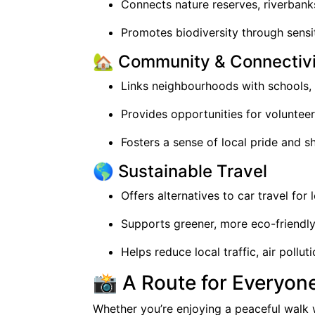
Connects nature reserves, riverban
Promotes biodiversity through sens
🏡 Community & Connectivi
Links neighbourhoods with schools, 
Provides opportunities for voluntee
Fosters a sense of local pride and 
🌎 Sustainable Travel
Offers alternatives to car travel for 
Supports greener, more eco-friendl
Helps reduce local traffic, air pollu
📸 A Route for Everyon
Whether you’re enjoying a peaceful walk w