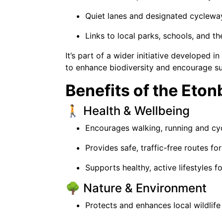
Quiet lanes and designated cyclewa
Links to local parks, schools, and t
It’s part of a wider initiative developed 
to enhance biodiversity and encourage sus
Benefits of the Eto
🚶 Health & Wellbeing
Encourages walking, running and cycl
Provides safe, traffic-free routes fo
Supports healthy, active lifestyles fo
🌳 Nature & Environment
Protects and enhances local wildlife