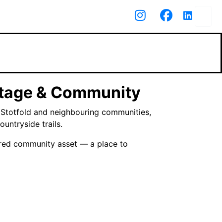
itage & Community
d Stotfold and neighbouring communities,
untryside trails.
hared community asset — a place to