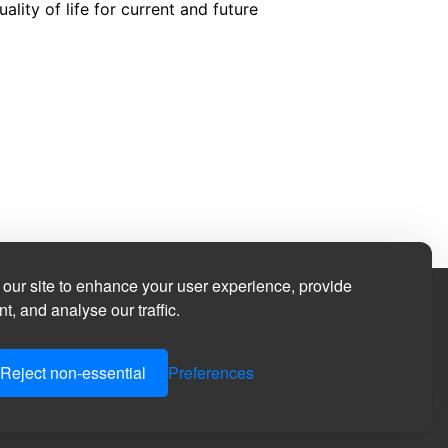
ity of life for current and future
our site to enhance your user experience, provide
t, and analyse our traffic.
Reject non-essential
Preferences
in