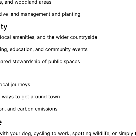
ks, and woodland areas
itive land management and planting
ty
local amenities, and the wider countryside
ring, education, and community events
shared stewardship of public spaces
local journeys
y ways to get around town
tion, and carbon emissions
e
ith your dog, cycling to work, spotting wildlife, or simply 