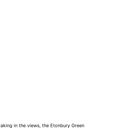
taking in the views, the Etonbury Green