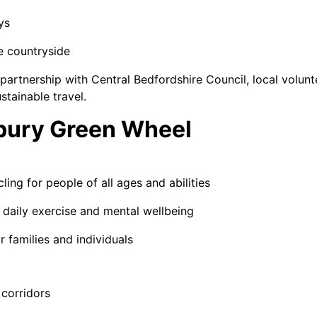
ys
he countryside
in partnership with Central Bedfordshire Council, local volu
tainable travel.
nbury Green Wheel
ing for people of all ages and abilities
r daily exercise and mental wellbeing
r families and individuals
 corridors