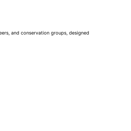
nteers, and conservation groups, designed