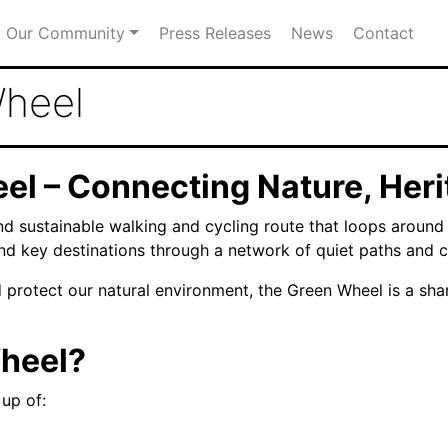
Our Community
Press Releases
News
Contact
Wheel
el – Connecting Nature, Her
nd sustainable walking and cycling route that loops aroun
and key destinations through a network of quiet paths and co
d protect our natural environment, the Green Wheel is a s
Wheel?
up of: