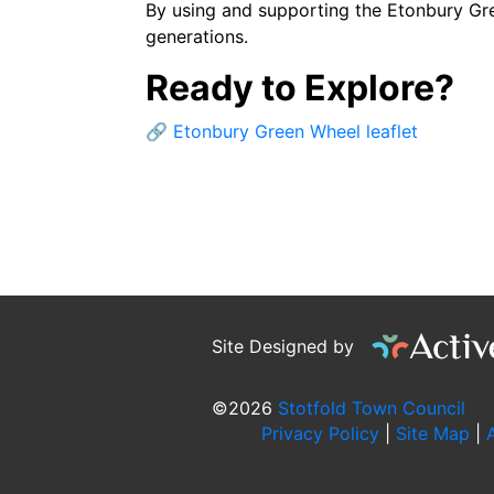
By using and supporting the Etonbury Gree
generations.
Ready to Explore?
🔗
Etonbury Green Wheel leaflet
Site Designed by
©2026
Stotfold Town Council
Privacy Policy
|
Site Map
|
A