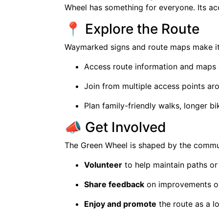
Wheel has something for everyone. Its ac
📍 Explore the Route
Waymarked signs and route maps make it 
Access route information and maps on
Join from multiple access points ar
Plan family-friendly walks, longer b
📣 Get Involved
The Green Wheel is shaped by the commun
Volunteer
to help maintain paths or
Share feedback
on improvements or
Enjoy and promote
the route as a 