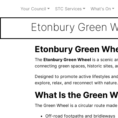
Your Council
STC Services
What's On
Etonbury Green 
Etonbury Green Whe
The
Etonbury Green Wheel
is a scenic a
connecting green spaces, historic sites, 
Designed to promote active lifestyles an
explore, relax, and reconnect with nature.
What Is the Green 
The Green Wheel is a circular route made 
Off-road footpaths and bridleways