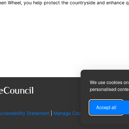
n Wheel, you help protect the countryside and enhance qual
We use cookies on 
personalised conten
Accept all
ccessibility Statement
|
Manage Cookie Preferences
|
Log