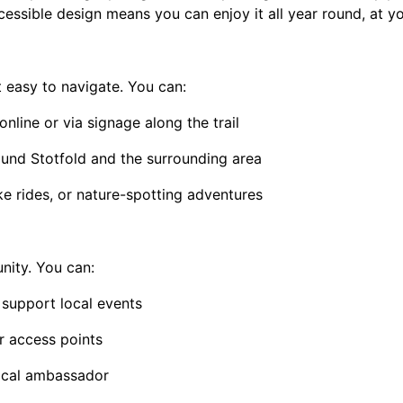
cessible design means you can enjoy it all year round, at y
easy to navigate. You can:
line or via signage along the trail
ound Stotfold and the surrounding area
ike rides, or nature-spotting adventures
ity. You can:
 support local events
 access points
local ambassador