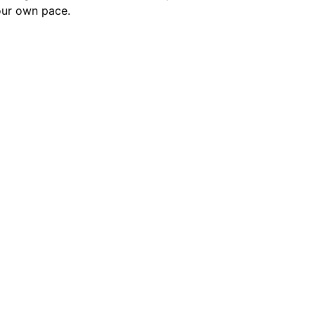
our own pace.