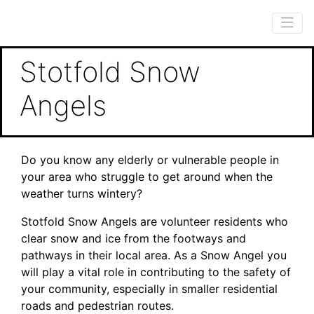
Stotfold Snow
Angels
Do you know any elderly or vulnerable people in
your area who struggle to get around when the
weather turns wintery?
Stotfold Snow Angels are volunteer residents who
clear snow and ice from the footways and
pathways in their local area. As a Snow Angel you
will play a vital role in contributing to the safety of
your community, especially in smaller residential
roads and pedestrian routes.