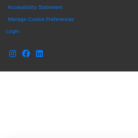
Accessibility Statement
Manage Cookie Preferences
Login