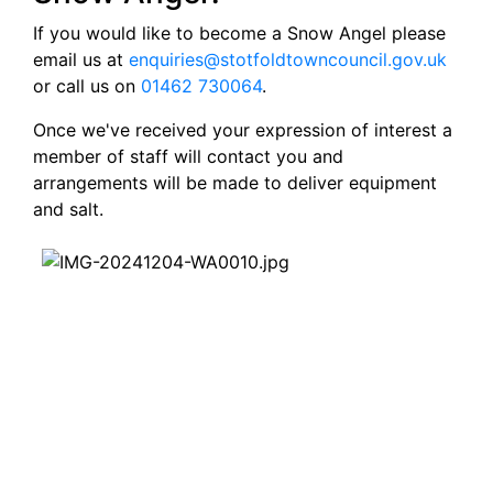
If you would like to become a Snow Angel please
email us at
enquiries@stotfoldtowncouncil.gov.uk
or call us on
01462 730064
.
Once we've received your expression of interest a
member of staff will contact you and
arrangements will be made to deliver equipment
and salt.