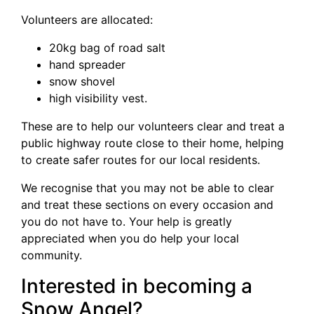
Volunteers are allocated:
20kg bag of road salt
hand spreader
snow shovel
high visibility vest.
These are to help our volunteers clear and treat a
public highway route close to their home, helping
to create safer routes for our local residents.
We recognise that you may not be able to clear
and treat these sections on every occasion and
you do not have to. Your help is greatly
appreciated when you do help your local
community.
Interested in becoming a
Snow Angel?