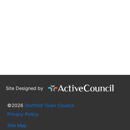
Site Designed by
©2026
Stotfold Town Council
Privacy Policy
Site Map